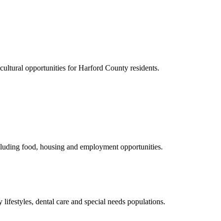
cultural opportunities for Harford County residents.
including food, housing and employment opportunities.
lifestyles, dental care and special needs populations.