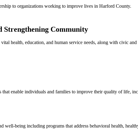
rship to organizations working to improve lives in Harford County.
nd Strengthening Community
vital health, education, and human service needs, along with civic and 
that enable individuals and families to improve their quality of life, 
 well-being including programs that address behavioral health, healthy 