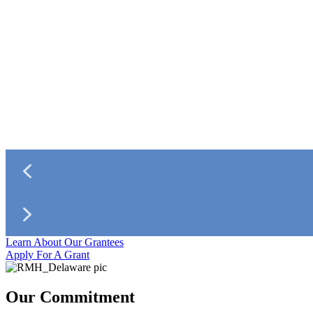
Learn About Our Grantees
Apply For A Grant
Our Commitment