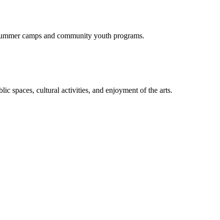
of summer camps and community youth programs.
c spaces, cultural activities, and enjoyment of the arts.