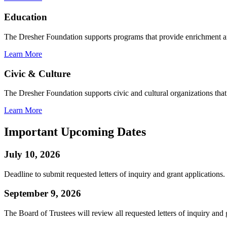
Education
The Dresher Foundation supports programs that provide enrichment a
Learn More
Civic & Culture
The Dresher Foundation supports civic and cultural organizations that c
Learn More
Important Upcoming Dates
July 10, 2026
Deadline to submit requested letters of inquiry and grant applications.
September 9, 2026
The Board of Trustees will review all requested letters of inquiry and 