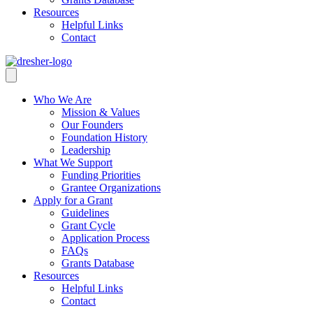
Resources
Helpful Links
Contact
Who We Are
Mission & Values
Our Founders
Foundation History
Leadership
What We Support
Funding Priorities
Grantee Organizations
Apply for a Grant
Guidelines
Grant Cycle
Application Process
FAQs
Grants Database
Resources
Helpful Links
Contact