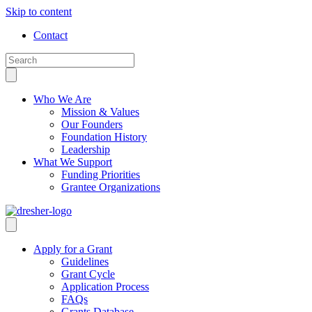
Skip to content
Contact
Who We Are
Mission & Values
Our Founders
Foundation History
Leadership
What We Support
Funding Priorities
Grantee Organizations
Apply for a Grant
Guidelines
Grant Cycle
Application Process
FAQs
Grants Database