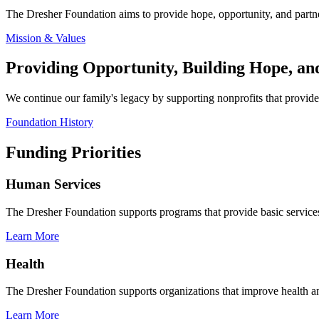
The Dresher Foundation aims to provide hope, opportunity, and partne
Mission & Values
Providing Opportunity, Building Hope, a
We continue our family's legacy by supporting nonprofits that provide 
Foundation History
Funding Priorities
Human Services
The Dresher Foundation supports programs that provide basic services 
Learn More
Health
The Dresher Foundation supports organizations that improve health and
Learn More