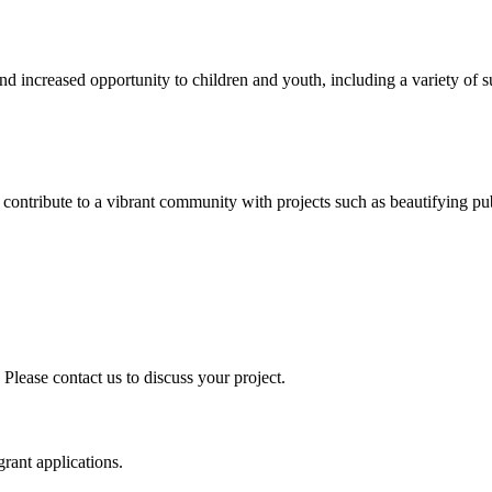
nd increased opportunity to children and youth, including a variety 
ontribute to a vibrant community with projects such as beautifying publi
 Please contact us to discuss your project.
grant applications.