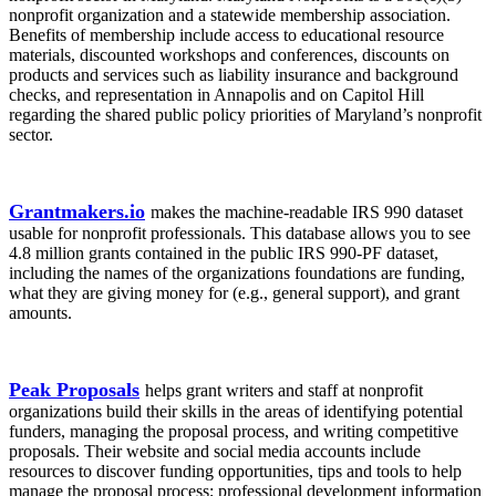
nonprofit organization and a statewide membership association.
Benefits of membership include access to educational resource
materials, discounted workshops and conferences, discounts on
products and services such as liability insurance and background
checks, and representation in Annapolis and on Capitol Hill
regarding the shared public policy priorities of Maryland’s nonprofit
sector.
Grantmakers.io
makes the machine-readable IRS 990 dataset
usable for nonprofit professionals. This database allows you to see
4.8 million grants contained in the public IRS 990-PF dataset,
including the names of the organizations foundations are funding,
what they are giving money for (e.g., general support), and grant
amounts.
Peak Proposals
helps grant writers and staff at nonprofit
organizations build their skills in the areas of identifying potential
funders, managing the proposal process, and writing competitive
proposals. Their website and social media accounts include
resources to discover funding opportunities, tips and tools to help
manage the proposal process; professional development information