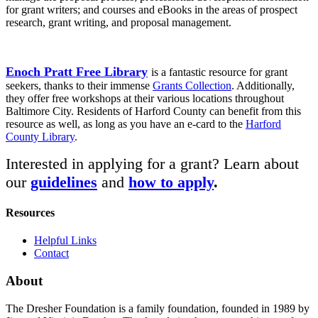
for grant writers; and courses and eBooks in the areas of prospect
research, grant writing, and proposal management.
Enoch Pratt Free Library
is a fantastic resource for grant
seekers, thanks to their immense
Grants Collection
. Additionally,
they offer free workshops at their various locations throughout
Baltimore City. Residents of Harford County can benefit from this
resource as well, as long as you have an e-card to the
Harford
County Library
.
Interested in applying for a grant? Learn about
our
guidelines
and
how to apply
.
Resources
Helpful Links
Contact
About
The Dresher Foundation is a family foundation, founded in 1989 by