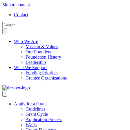
Skip to content
Contact
Who We Are
Mission & Values
Our Founders
Foundation History
Leadership
What We Support
Funding Priorities
Grantee Organizations
Apply for a Grant
Guidelines
Grant Cycle
Application Process
FAQs
Grants Database