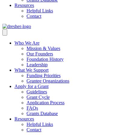
Resources
Helpful Links
Contact
Who We Are
Mission & Values
Our Founders
Foundation History
Leadership
What We Support
Funding Priorities
Grantee Organizations
Apply for a Grant
Guidelines
Grant Cycle
Application Process
FAQs
Grants Database
Resources
Helpful Links
Contact