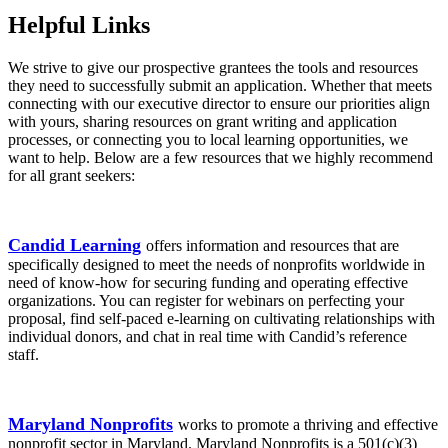
Helpful Links
We strive to give our prospective grantees the tools and resources
they need to successfully submit an application. Whether that meets
connecting with our executive director to ensure our priorities align
with yours, sharing resources on grant writing and application
processes, or connecting you to local learning opportunities, we
want to help. Below are a few resources that we highly recommend
for all grant seekers:
Candid Learning
offers information and resources that are
specifically designed to meet the needs of nonprofits worldwide in
need of know-how for securing funding and operating effective
organizations. You can register for webinars on perfecting your
proposal, find self-paced e-learning on cultivating relationships with
individual donors, and chat in real time with Candid’s reference
staff.
Maryland Nonprofits
works to promote a thriving and effective
nonprofit sector in Maryland. Maryland Nonprofits is a 501(c)(3)