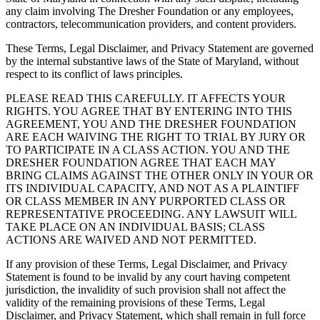
any claim involving The Dresher Foundation or any employees,
contractors, telecommunication providers, and content providers.
These Terms, Legal Disclaimer, and Privacy Statement are governed
by the internal substantive laws of the State of Maryland, without
respect to its conflict of laws principles.
PLEASE READ THIS CAREFULLY. IT AFFECTS YOUR
RIGHTS. YOU AGREE THAT BY ENTERING INTO THIS
AGREEMENT, YOU AND THE DRESHER FOUNDATION
ARE EACH WAIVING THE RIGHT TO TRIAL BY JURY OR
TO PARTICIPATE IN A CLASS ACTION. YOU AND THE
DRESHER FOUNDATION AGREE THAT EACH MAY
BRING CLAIMS AGAINST THE OTHER ONLY IN YOUR OR
ITS INDIVIDUAL CAPACITY, AND NOT AS A PLAINTIFF
OR CLASS MEMBER IN ANY PURPORTED CLASS OR
REPRESENTATIVE PROCEEDING. ANY LAWSUIT WILL
TAKE PLACE ON AN INDIVIDUAL BASIS; CLASS
ACTIONS ARE WAIVED AND NOT PERMITTED.
If any provision of these Terms, Legal Disclaimer, and Privacy
Statement is found to be invalid by any court having competent
jurisdiction, the invalidity of such provision shall not affect the
validity of the remaining provisions of these Terms, Legal
Disclaimer, and Privacy Statement, which shall remain in full force