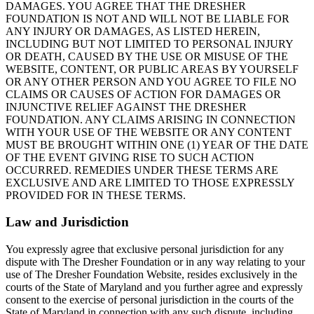
DAMAGES. YOU AGREE THAT THE DRESHER
FOUNDATION IS NOT AND WILL NOT BE LIABLE FOR
ANY INJURY OR DAMAGES, AS LISTED HEREIN,
INCLUDING BUT NOT LIMITED TO PERSONAL INJURY
OR DEATH, CAUSED BY THE USE OR MISUSE OF THE
WEBSITE, CONTENT, OR PUBLIC AREAS BY YOURSELF
OR ANY OTHER PERSON AND YOU AGREE TO FILE NO
CLAIMS OR CAUSES OF ACTION FOR DAMAGES OR
INJUNCTIVE RELIEF AGAINST THE DRESHER
FOUNDATION. ANY CLAIMS ARISING IN CONNECTION
WITH YOUR USE OF THE WEBSITE OR ANY CONTENT
MUST BE BROUGHT WITHIN ONE (1) YEAR OF THE DATE
OF THE EVENT GIVING RISE TO SUCH ACTION
OCCURRED. REMEDIES UNDER THESE TERMS ARE
EXCLUSIVE AND ARE LIMITED TO THOSE EXPRESSLY
PROVIDED FOR IN THESE TERMS.
Law and Jurisdiction
You expressly agree that exclusive personal jurisdiction for any
dispute with The Dresher Foundation or in any way relating to your
use of The Dresher Foundation Website, resides exclusively in the
courts of the State of Maryland and you further agree and expressly
consent to the exercise of personal jurisdiction in the courts of the
State of Maryland in connection with any such dispute, including