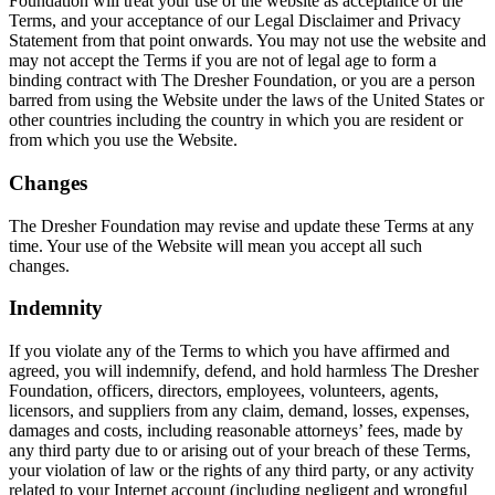
Foundation will treat your use of the website as acceptance of the
Terms, and your acceptance of our Legal Disclaimer and Privacy
Statement from that point onwards. You may not use the website and
may not accept the Terms if you are not of legal age to form a
binding contract with The Dresher Foundation, or you are a person
barred from using the Website under the laws of the United States or
other countries including the country in which you are resident or
from which you use the Website.
Changes
The Dresher Foundation may revise and update these Terms at any
time. Your use of the Website will mean you accept all such
changes.
Indemnity
If you violate any of the Terms to which you have affirmed and
agreed, you will indemnify, defend, and hold harmless The Dresher
Foundation, officers, directors, employees, volunteers, agents,
licensors, and suppliers from any claim, demand, losses, expenses,
damages and costs, including reasonable attorneys’ fees, made by
any third party due to or arising out of your breach of these Terms,
your violation of law or the rights of any third party, or any activity
related to your Internet account (including negligent and wrongful