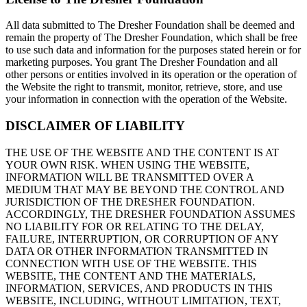
All data submitted to The Dresher Foundation shall be deemed and
remain the property of The Dresher Foundation, which shall be free
to use such data and information for the purposes stated herein or for
marketing purposes. You grant The Dresher Foundation and all
other persons or entities involved in its operation or the operation of
the Website the right to transmit, monitor, retrieve, store, and use
your information in connection with the operation of the Website.
DISCLAIMER OF LIABILITY
THE USE OF THE WEBSITE AND THE CONTENT IS AT
YOUR OWN RISK. WHEN USING THE WEBSITE,
INFORMATION WILL BE TRANSMITTED OVER A
MEDIUM THAT MAY BE BEYOND THE CONTROL AND
JURISDICTION OF THE DRESHER FOUNDATION.
ACCORDINGLY, THE DRESHER FOUNDATION ASSUMES
NO LIABILITY FOR OR RELATING TO THE DELAY,
FAILURE, INTERRUPTION, OR CORRUPTION OF ANY
DATA OR OTHER INFORMATION TRANSMITTED IN
CONNECTION WITH USE OF THE WEBSITE. THIS
WEBSITE, THE CONTENT AND THE MATERIALS,
INFORMATION, SERVICES, AND PRODUCTS IN THIS
WEBSITE, INCLUDING, WITHOUT LIMITATION, TEXT,