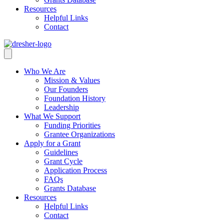
Resources
Helpful Links
Contact
Who We Are
Mission & Values
Our Founders
Foundation History
Leadership
What We Support
Funding Priorities
Grantee Organizations
Apply for a Grant
Guidelines
Grant Cycle
Application Process
FAQs
Grants Database
Resources
Helpful Links
Contact