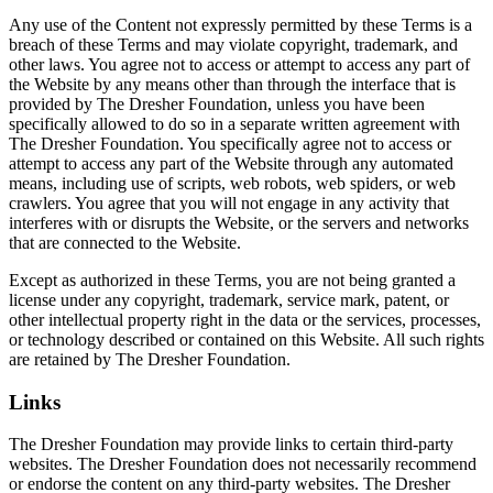
Any use of the Content not expressly permitted by these Terms is a
breach of these Terms and may violate copyright, trademark, and
other laws. You agree not to access or attempt to access any part of
the Website by any means other than through the interface that is
provided by The Dresher Foundation, unless you have been
specifically allowed to do so in a separate written agreement with
The Dresher Foundation. You specifically agree not to access or
attempt to access any part of the Website through any automated
means, including use of scripts, web robots, web spiders, or web
crawlers. You agree that you will not engage in any activity that
interferes with or disrupts the Website, or the servers and networks
that are connected to the Website.
Except as authorized in these Terms, you are not being granted a
license under any copyright, trademark, service mark, patent, or
other intellectual property right in the data or the services, processes,
or technology described or contained on this Website. All such rights
are retained by The Dresher Foundation.
Links
The Dresher Foundation may provide links to certain third-party
websites. The Dresher Foundation does not necessarily recommend
or endorse the content on any third-party websites. The Dresher