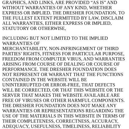
GRAPHICS, AND LINKS, ARE PROVIDED “AS IS” AND
WITHOUT WARRANTIES OF ANY KIND, WHETHER
EXPRESS OR IMPLIED. THE DRESHER FOUNDATION, TO
THE FULLEST EXTENT PERMITTED BY LAW, DISCLAIM
ALL WARRANTIES, EITHER EXPRESS OR IMPLIED,
STATUTORY OR OTHERWISE,
INCLUDING BUT NOT LIMITED TO THE IMPLIED
WARRANTIES OF
MERCHANTABILITY, NON-INFRINGEMENT OF THIRD
PARTIES’ RIGHTS, FITNESS FOR PARTICULAR PURPOSE,
FREEDOM FROM COMPUTER VIRUS, AND WARRANTIES
ARISING FROM COURSE OF DEALING OR COURSE OF
PERFORMANCE. THE DRESHER FOUNDATION DOES
NOT REPRESENT OR WARRANT THAT THE FUNCTIONS
CONTAINED IN THE WEBSITE WILL BE
UNINTERRUPTED OR ERROR-FREE, THAT DEFECTS
WILL BE CORRECTED, OR THAT THIS WEBSITE OR THE
SERVER THAT MAKES THE WEBSITE AVAILABLE ARE
FREE OF VIRUSES OR OTHER HARMFUL COMPONENTS.
THE DRESHER FOUNDATION DOES NOT MAKE ANY
WARRANTIES OR REPRESENTATIONS REGARDING THE
USE OF THE MATERIALS IN THIS WEBSITE IN TERMS OF
THEIR COMPLETENESS, CORRECTNESS, ACCURACY,
ADEQUACY, USEFULNESS, TIMELINESS, RELIABILITY