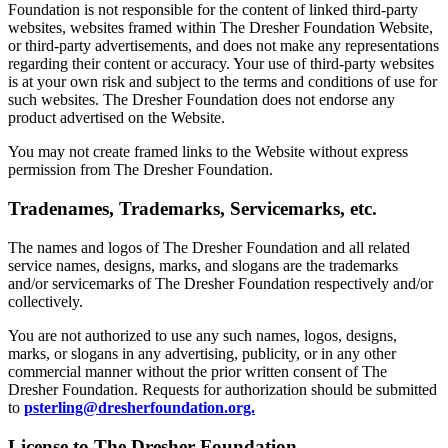
Foundation is not responsible for the content of linked third-party
websites, websites framed within The Dresher Foundation Website,
or third-party advertisements, and does not make any representations
regarding their content or accuracy. Your use of third-party websites
is at your own risk and subject to the terms and conditions of use for
such websites. The Dresher Foundation does not endorse any
product advertised on the Website.
You may not create framed links to the Website without express
permission from The Dresher Foundation.
Tradenames, Trademarks, Servicemarks, etc.
The names and logos of The Dresher Foundation and all related
service names, designs, marks, and slogans are the trademarks
and/or servicemarks of The Dresher Foundation respectively and/or
collectively.
You are not authorized to use any such names, logos, designs,
marks, or slogans in any advertising, publicity, or in any other
commercial manner without the prior written consent of The
Dresher Foundation. Requests for authorization should be submitted
to
psterling@dresherfoundation.org.
License to The Dresher Foundation