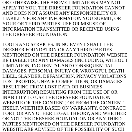
OR OTHERWISE. THE ABOVE LIMITATIONS MAY NOT
APPLY TO YOU. THE DRESHER FOUNDATION CANNOT
AND DOES NOT ASSUME ANY RESPONSIBILITY OR
LIABILITY FOR ANY INFORMATION YOU SUBMIT, OR
YOUR OR THIRD PARTIES’ USE OR MISUSE OF
INFORMATION TRANSMITTED OR RECEIVED USING
THE DRESHER FOUNDATION
TOOLS AND SERVICES. IN NO EVENT SHALL THE
DRESHER FOUNDATION OR ANY THIRD PARTIES
MENTIONED ON THE DRESHER FOUNDATION WEBSITE
BE LIABLE FOR ANY DAMAGES (INCLUDING, WITHOUT
LIMITATION, INCIDENTAL AND CONSEQUENTIAL
DAMAGES, PERSONAL INJURY OR WRONGFUL DEATH,
LIBEL, SLANDER, DEFAMATION, PRIVACY VIOLATIONS,
LOST PROFITS, UNFAIR COMPETITION, OR DAMAGES
RESULTING FROM LOST DATA OR BUSINESS
INTERRUPTION) RESULTING FROM THE USE OF OR
INABILITY TO USE THE DRESHER FOUNDATION
WEBSITE OR THE CONTENT, OR FROM THE CONTENT
ITSELF, WHETHER BASED ON WARRANTY, CONTRACT,
TORT, OR ANY OTHER LEGAL THEORY, AND WHETHER
OR NOT THE DRESHER FOUNDATION OR ANY THIRD
PARTIES MENTIONED ON THE DRESHER FOUNDATION
WEBSITE ARE ADVISED OF THE POSSIBILITY OF SUCH