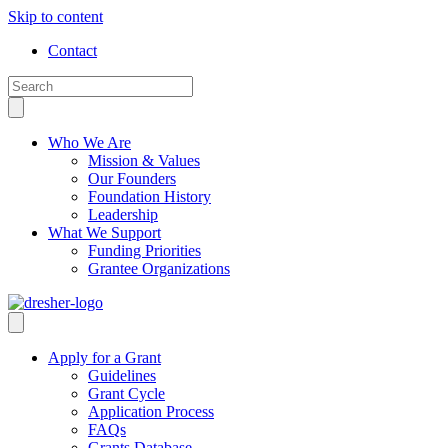
Skip to content
Contact
Who We Are
Mission & Values
Our Founders
Foundation History
Leadership
What We Support
Funding Priorities
Grantee Organizations
Apply for a Grant
Guidelines
Grant Cycle
Application Process
FAQs
Grants Database