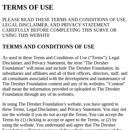
TERMS OF USE
PLEASE READ THESE TERMS AND CONDITIONS OF USE,
LEGAL DISCLAIMER, AND PRIVACY STATEMENT
CAREFULLY BEFORE COMPLETING THIS SURVE OR
USING THIS WEBSITE
TERMS AND CONDITIONS OF USE
As used in these Terms and Conditions of Use (“Terms”), Legal
Disclaimer, and Privacy Statement, the term “The Dresher
Foundation” will mean and include The Dresher Foundation, its
subsidiaries and affiliates and all of their officers, directors, staff, and
all consultants associated with the development and maintenance of
The Dresher Foundation content and any of its websites. “Content”
shall mean the information provided or uploaded to The Dresher
Foundation through any of its websites.
In using The Dresher Foundation’s website, you have agreed to
these Terms, Legal Disclaimer, and Privacy Statement. You may not
use the website if you do not accept the Terms. You can accept the
Terms by (1) clicking to accept or agree to the Terms, or (2) by
using the website. You understand and agree that The Dresher