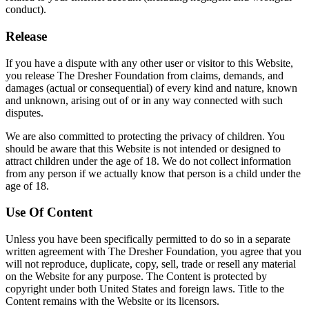
conduct).
Release
If you have a dispute with any other user or visitor to this Website,
you release The Dresher Foundation from claims, demands, and
damages (actual or consequential) of every kind and nature, known
and unknown, arising out of or in any way connected with such
disputes.
We are also committed to protecting the privacy of children. You
should be aware that this Website is not intended or designed to
attract children under the age of 18. We do not collect information
from any person if we actually know that person is a child under the
age of 18.
Use Of Content
Unless you have been specifically permitted to do so in a separate
written agreement with The Dresher Foundation, you agree that you
will not reproduce, duplicate, copy, sell, trade or resell any material
on the Website for any purpose. The Content is protected by
copyright under both United States and foreign laws. Title to the
Content remains with the Website or its licensors.