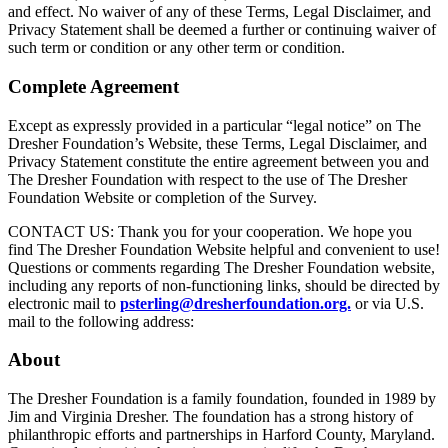
and effect. No waiver of any of these Terms, Legal Disclaimer, and
Privacy Statement shall be deemed a further or continuing waiver of
such term or condition or any other term or condition.
Complete Agreement
Except as expressly provided in a particular “legal notice” on The
Dresher Foundation’s Website, these Terms, Legal Disclaimer, and
Privacy Statement constitute the entire agreement between you and
The Dresher Foundation with respect to the use of The Dresher
Foundation Website or completion of the Survey.
CONTACT US: Thank you for your cooperation. We hope you
find The Dresher Foundation Website helpful and convenient to use!
Questions or comments regarding The Dresher Foundation website,
including any reports of non-functioning links, should be directed by
electronic mail to
psterling@dresherfoundation.org.
or via U.S.
mail to the following address:
About
The Dresher Foundation is a family foundation, founded in 1989 by
Jim and Virginia Dresher. The foundation has a strong history of
philanthropic efforts and partnerships in Harford County, Maryland.