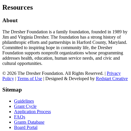
Resources
About
The Dresher Foundation is a family foundation, founded in 1989 by
Jim and Virginia Dresher. The foundation has a strong history of
philanthropic efforts and partnerships in Harford County, Maryland.
Committed to inspiring hope in community life, the Dresher
Foundation supports nonprofit organizations whose programming
addresses health, education, human service needs, and civic and
cultural opportunities.
© 2026 The Dresher Foundation. All Rights Reserved. |
Privacy
Policy
|
Terms of Use
| Designed & Developed by
Redstart Creative
Sitemap
Guidelines
Grant Cycle
Application Process
FAQs
Grants Database
Board Portal