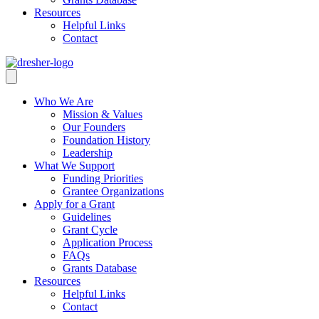
Resources
Helpful Links
Contact
Who We Are
Mission & Values
Our Founders
Foundation History
Leadership
What We Support
Funding Priorities
Grantee Organizations
Apply for a Grant
Guidelines
Grant Cycle
Application Process
FAQs
Grants Database
Resources
Helpful Links
Contact