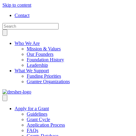
Skip to content
Contact
Who We Are
Mission & Values
Our Founders
Foundation History
Leadership
What We Support
Funding Priorities
Grantee Organizations
Apply for a Grant
Guidelines
Grant Cycle
Application Process
FAQs
Grants Database